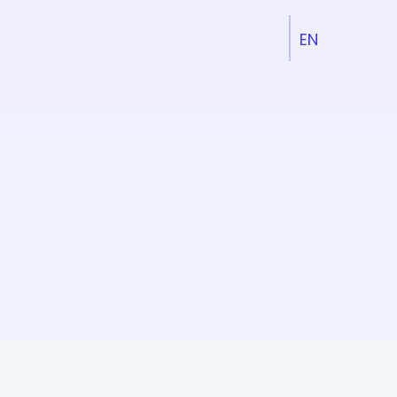
EN
DE