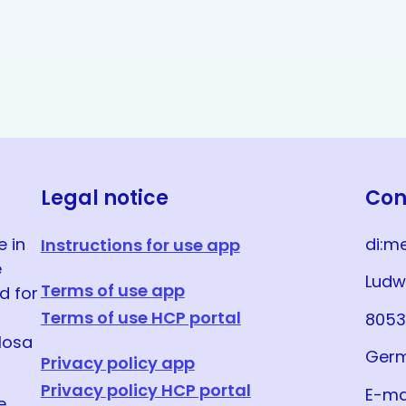
Legal notice
Con
e in
di:m
Instructions for use app
e
Ludw
Terms of use app
d for
Terms of use HCP portal
8053
llosa
Ger
Privacy policy app
Privacy policy HCP portal
E-ma
e