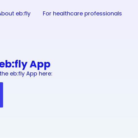
About eb:fly
For healthcare professionals
 eb:fly App
the eb:fly App here: