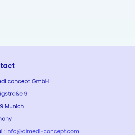
tact
edi concept GmbH
igstraße 9
9 Munich
many
il:
info@dimedi-concept.com