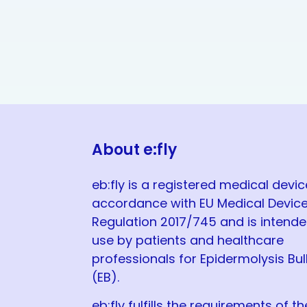
About e:fly
eb:fly is a registered medical devic
accordance with EU Medical Devic
Regulation 2017/745 and is intende
use by patients and healthcare
professionals for Epidermolysis Bu
(EB).
eb:fly fulfills the requirements of th