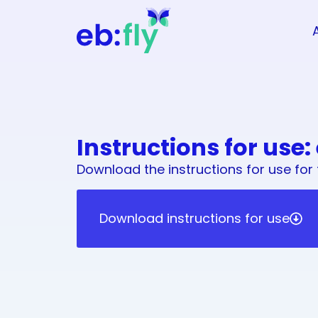
Instructions for use:
Download the instructions for use for 
Download instructions for use